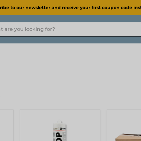
ribe to our newsletter and receive your first coupon code inst
[KOEMMERLING]
[KOEMMERL
Körapop
Körapop
225
225
Adhesive
Adhesive
310ml
600ml