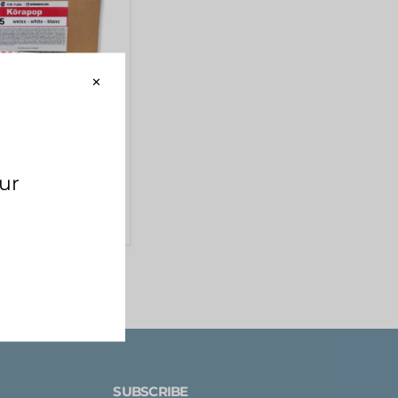
ING] Körapop
ve 600ml (WHITE)
D
SUBSCRIBE