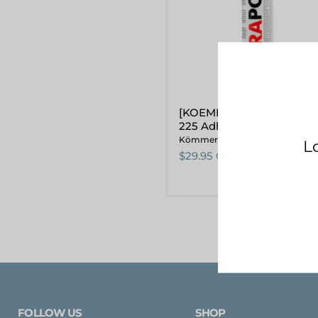
(WHITE)
[KOEMMERLING] Körapo
225 Adhesive 310ml (WHI
Kömmerling
$29.95 CAD
FOLLOW US
SHOP