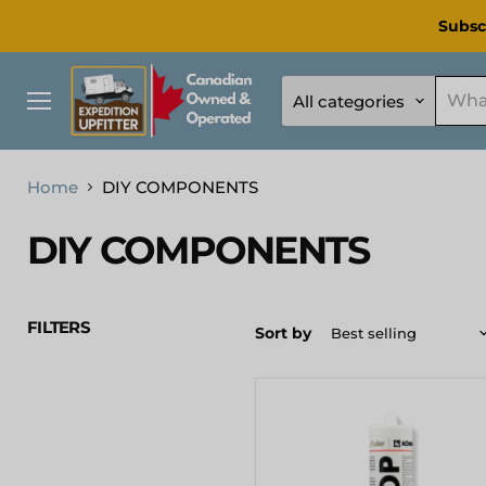
Subsc
All categories
Menu
Home
DIY COMPONENTS
DIY COMPONENTS
FILTERS
Sort by
[KOEMMERLING]
Körapop
225
Adhesive
310ml