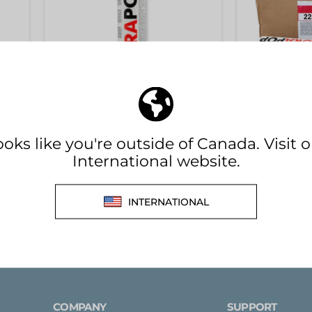
(BLACK)
(WHITE)
-
FULL
BOX
p
[KOEMMERLING] Körapop
[KOEMMERL
TE)
225 Adhesive 310ml (BLACK)
225 Adhesi
- FULL BOX
Kömmerling
Kömmerling
$29.95 CAD
$384.00 CA
in stock
COMPANY
SUPPORT