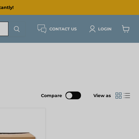
antly!
CONTACT US
LOGIN
View
cart
Compare
View as
ING]