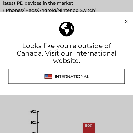
latest PD devices in the market
(iPhones/iPads/Android/Nintendo Switch)
FEATURES
Fast charges your iPhone / Android phones from 0%
to 50% within 30 mins
Also charges ultrabooks, Macbooks & Macbook Air
(after 2018) in 20V mode
Enhanced water-sealing cap design ideal for exterior
use.
Works with the ICU in your device to calculate the
charge rate