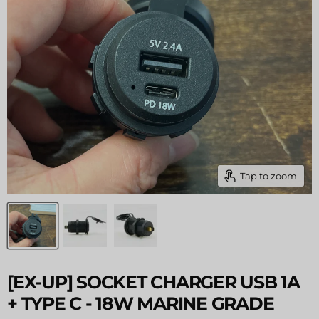
Tap to zoom
[EX-UP] SOCKET CHARGER USB 1A
+ TYPE C - 18W MARINE GRADE