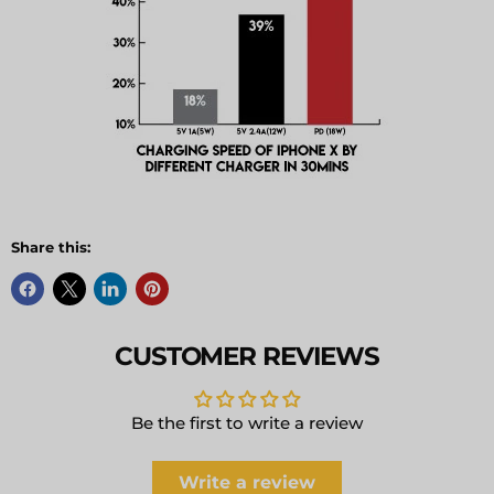
Share this:
CUSTOMER REVIEWS
Be the first to write a review
Write a review