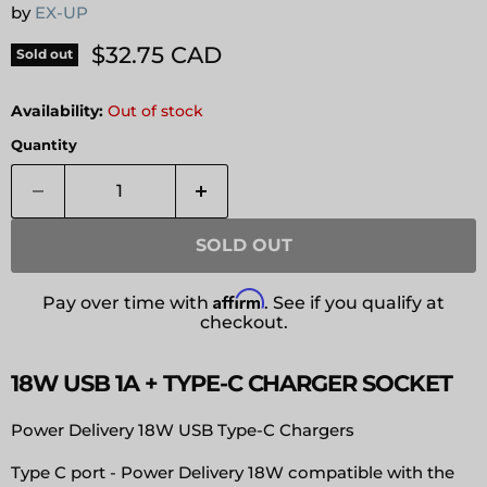
by
EX-UP
Current price
$32.75 CAD
Sold out
Availability:
Out of stock
Quantity
SOLD OUT
Affirm
Pay over time with
. See if you qualify at
checkout.
18W USB 1A + TYPE-C CHARGER SOCKET
Power Delivery 18W USB Type-C Chargers
Type C port - Power Delivery 18W compatible with the