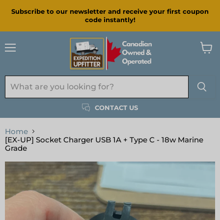
Subscribe to our newsletter and receive your first coupon
code instantly!
Menu
View
cart
CONTACT US
Home
[EX-UP] Socket Charger USB 1A + Type C - 18w Marine
Grade