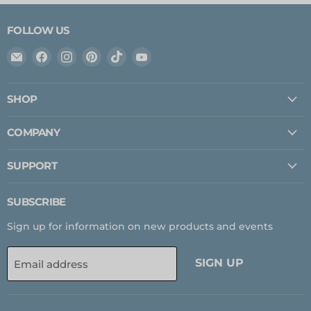
FOLLOW US
Email
Find
Find
Find
Find
Find
Expedition
us
us
us
us
us
Upfitter
on
on
on
on
on
SHOP
Facebook
Instagram
Pinterest
TikTok
YouTube
COMPANY
SUPPORT
SUBSCRIBE
Sign up for information on new products and events
SIGN UP
Email address