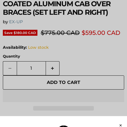
COATED ALUMINUM CAB OVER
BRACES (SET LEFT AND RIGHT)
by
EX-UP
Original price
Current price
$775.00 CAD
$595.00 CAD
Save
$180.00 CAD
Availability:
Low stock
Quantity
ADD TO CART
Pickup available at
Expedition Upfitter
Usually ready in 24 hours