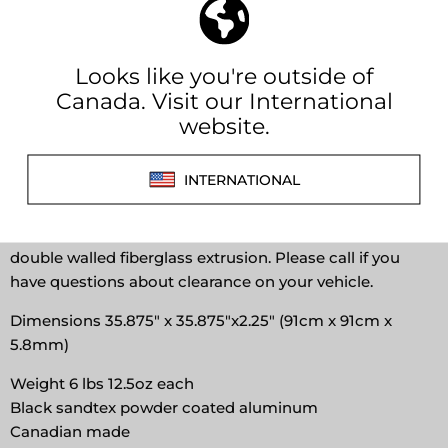
View store information
Affirm
Pay over time with
. See if you qualify at
checkout.
These are needed for your Total Composites cab over or
your DIY Alcove. These are built tough like off road
vehicles. These can also be used on a variety of other
campers either DIY or to upgrade your existing truck
camper. Install is simple, a combination or drilling and
tapping into the steal supports or riveting into your
double walled fiberglass extrusion. Please call if you
have questions about clearance on your vehicle.
Dimensions 35.875" x 35.875"x2.25" (91cm x 91cm x
5.8mm)
Weight 6 lbs 12.5oz each
Black sandtex powder coated aluminum
Canadian made