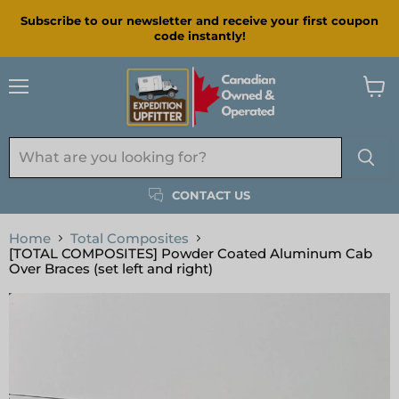
Subscribe to our newsletter and receive your first coupon
code instantly!
Menu
View
cart
CONTACT US
Home
Total Composites
[TOTAL COMPOSITES] Powder Coated Aluminum Cab
Over Braces (set left and right)