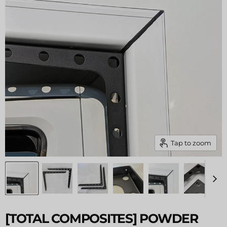
Tap to zoom
[TOTAL COMPOSITES] POWDER