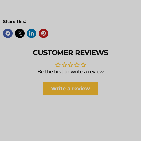
Share this:
CUSTOMER REVIEWS
Be the first to write a review
Write a review