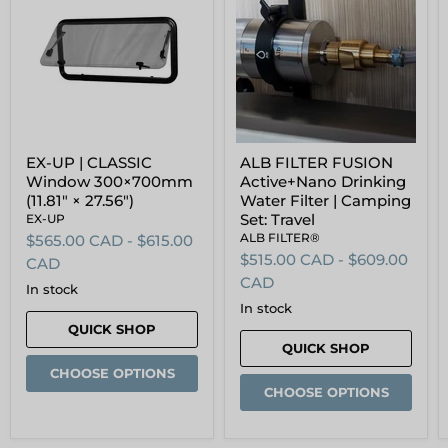
|
FUSION
CLASSIC
Active+Nano
Window
Drinking
300×700mm
Water
(11.81"
Filter
×
|
27.56")
Camping
Set:
Travel
EX-UP | CLASSIC
ALB FILTER FUSION
Window 300×700mm
Active+Nano Drinking
(11.81" × 27.56")
Water Filter | Camping
Set: Travel
EX-UP
ALB FILTER®
$565.00 CAD
-
$615.00
$515.00 CAD
-
$609.00
CAD
CAD
in stock
in stock
QUICK SHOP
QUICK SHOP
CHOOSE OPTIONS
CHOOSE OPTIONS