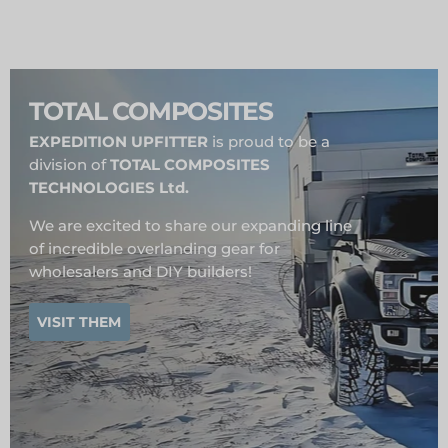
TOTAL COMPOSITES
EXPEDITION UPFITTER
is proud to be a
division of
TOTAL COMPOSITES
TECHNOLOGIES Ltd.
We are excited to share our expanding line
of incredible overlanding gear for
wholesalers and DIY builders!
VISIT THEM