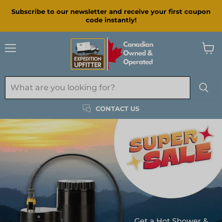
Subscribe to our newsletter and receive your first coupon
code instantly!
Menu
View
cart
CONTACT US