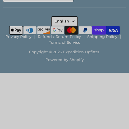
LANGUAGE
English
Privacy Policy
Refund / Return Policy
Shipping Policy
Terms of Service
Copyright © 2026 Expedition Upfitter.
Powered by Shopify