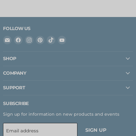
FOLLOW US
Email
Find
Find
Find
Find
Find
Expedition
us
us
us
us
us
Upfitter
on
on
on
on
on
SHOP
Facebook
Instagram
Pinterest
TikTok
YouTube
COMPANY
SUPPORT
SUBSCRIBE
Sign up for information on new products and events
SIGN UP
Email address