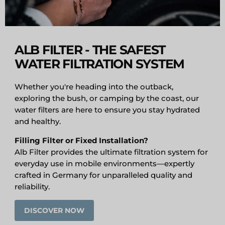
ALB FILTER - THE SAFEST
WATER FILTRATION SYSTEM
Whether you're heading into the outback,
exploring the bush, or camping by the coast, our
water filters are here to ensure you stay hydrated
and healthy.
Filling Filter or Fixed Installation?
Alb Filter provides the ultimate filtration system for
everyday use in mobile environments—expertly
crafted in Germany for unparalleled quality and
reliability.
DISCOVER NOW