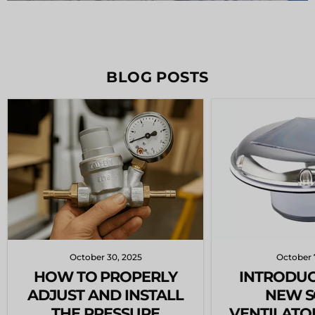
BLOG POSTS
October 30, 2025
October 
HOW TO PROPERLY
INTRODUC
ADJUST AND INSTALL
NEW S
THE PRESSURE
VENTILATO