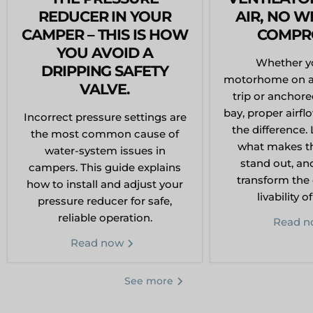
REDUCER IN YOUR
AIR, NO W
CAMPER – THIS IS HOW
COMPR
YOU AVOID A
Whether yo
DRIPPING SAFETY
motorhome on a
VALVE.
trip or anchore
bay, proper airfl
Incorrect pressure settings are
the difference. 
the most common cause of
what makes thi
water-system issues in
stand out, an
campers. This guide explains
transform the
how to install and adjust your
livability o
pressure reducer for safe,
reliable operation.
Read 
Read now
See more