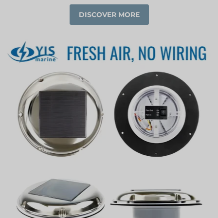
DISCOVER MORE