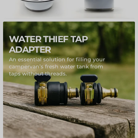
WATER THIEF TAP
ADAPTER
An essential solution for filling your
campervan’s fresh water tank from
taps without threads.