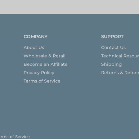
COMPANY
SUPPORT
About Us
Contact Us
Wholesale & Retail
Technical Resou
Become an Affiliate
Shipping
Privacy Policy
Returns & Refun
Terms of Service
erms of Service