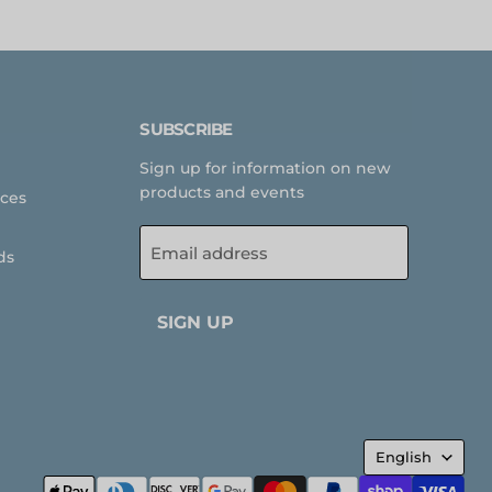
SUBSCRIBE
Sign up for information on new
products and events
rces
Email address
ds
SIGN UP
LANGUA
English