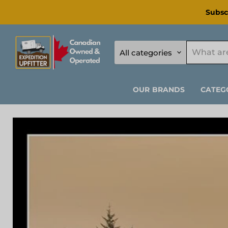
Subsc
All categories
OUR BRANDS
CATEG