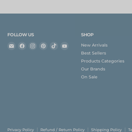
FOLLOW US
SHOP
Email
Find
Find
Find
Find
Find
New Arrivals
Expedition
us
us
us
us
us
Best Sellers
Upfitter
on
on
on
on
on
Products Categories
Facebook
Instagram
Pinterest
TikTok
YouTube
Our Brands
On Sale
Privacy Policy
Refund / Return Policy
Shipping Policy
T