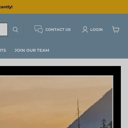
antly!
CONTACT US
LOGIN
View
cart
NTS
JOIN OUR TEAM