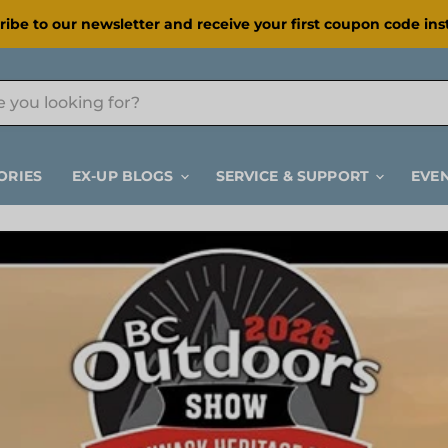
ribe to our newsletter and receive your first coupon code inst
ORIES
EX-UP BLOGS
SERVICE & SUPPORT
EVE