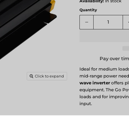
Availability:
In stock
Quantity
Pay over ti
Ideal for medium loads,
mid-range power need
Click to expand
wave inverter
offers pl
equipment. The Go Po
loads and for improvi
input.
PRODUCT OVER