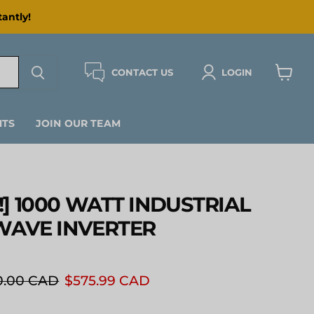
antly!
CONTACT US
LOGIN
View
cart
NTS
JOIN OUR TEAM
] 1000 WATT INDUSTRIAL
WAVE INVERTER
inal price
Current price
0.00 CAD
$575.99 CAD