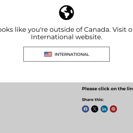
MODEL: GP-ISW1000
Features:
Produces an exact r
Runs any device in 
Durable, low profile
Pair with a compatib
Powersave mode
Dual GFCI outlets
Full overload protec
2 year warranty
Please click on the li
Share this: