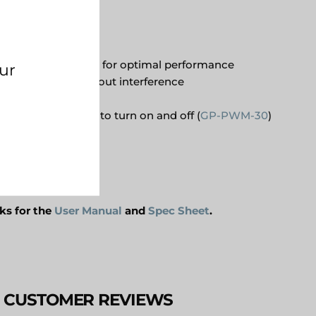
eplica of AC power for optimal performance
wattage range without interference
 design
le solar controller to turn on and off (
GP-PWM-30
)
tion
nks
for the
User Manual
and
Spec Sheet
.
CUSTOMER REVIEWS