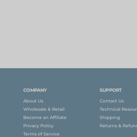
COMPANY
SUPPORT
About Us
Contact Us
Wholesale & Retail
Technical Resou
Become an Affiliate
Shipping
Privacy Policy
Returns & Refun
Terms of Service