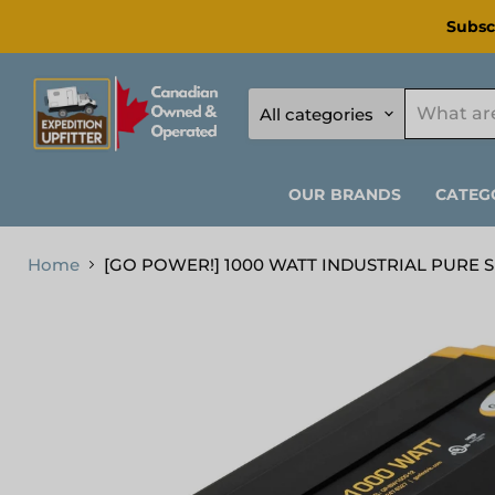
Subsc
All categories
OUR BRANDS
CATEG
Home
[GO POWER!] 1000 WATT INDUSTRIAL PURE 