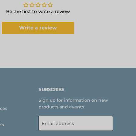
Be the first to write a review
Write a review
SUBSCRIBE
Sign up for information on new
products and events
rces
Email address
ds