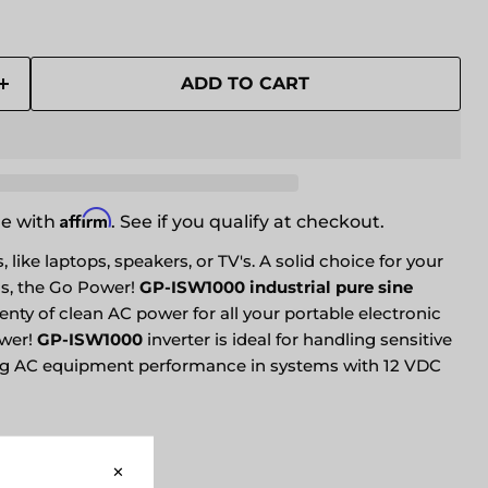
ADD TO CART
Affirm
me with
. See if you qualify at checkout.
 like laptops, speakers, or TV's. A solid choice for your
s, the Go Power!
GP-ISW1000 industrial pure sine
enty of clean AC power for all your portable electronic
wer!
GP-ISW1000
inverter is ideal for handling sensitive
ng AC equipment performance in systems with 12 VDC
VIEW