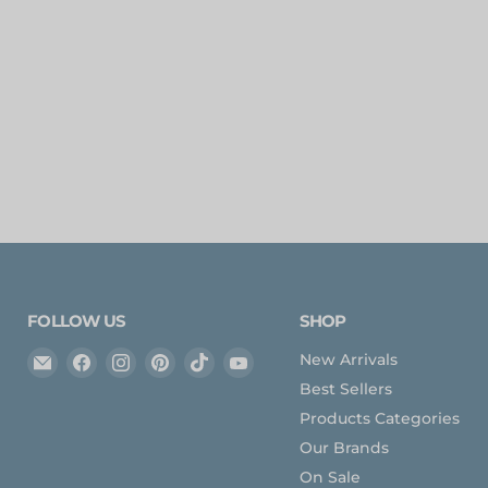
FOLLOW US
SHOP
Email
Find
Find
Find
Find
Find
New Arrivals
Expedition
us
us
us
us
us
Best Sellers
Upfitter
on
on
on
on
on
Products Categories
Facebook
Instagram
Pinterest
TikTok
YouTube
Our Brands
On Sale