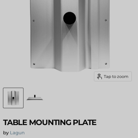
Tap to zoom
TABLE MOUNTING PLATE
by
Lagun