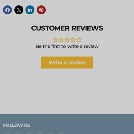
CUSTOMER REVIEWS
Be the first to write a review
Write a review
FOLLOW US