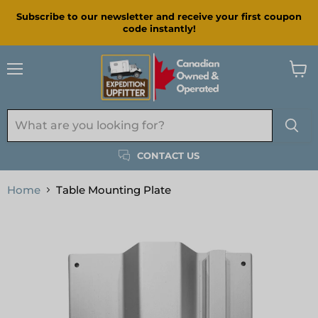
Subscribe to our newsletter and receive your first coupon
code instantly!
Menu
View
cart
CONTACT US
Home
Table Mounting Plate