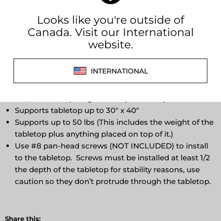
The Lagun table top mounting plate is included in all
complete table base sets when you purchase a Lagun
table. The mounting plate is made of high-quality,
anodized aluminum of Swedish origin.
Comes complete (with tap installed)
Convenient dovetail channel to store leg when
disassembled for storage
9 7/16” x 7 7/8” (3" high with tap installed)
Supports tabletop up to 30" x 40"
Supports up to 50 lbs (This includes the weight of the
tabletop plus anything placed on top of it.)
Use #8 pan-head screws (NOT INCLUDED) to install
to the tabletop. Screws must be installed at least 1/2
the depth of the tabletop for stability reasons, use
caution so they don’t protrude through the tabletop.
Share this: