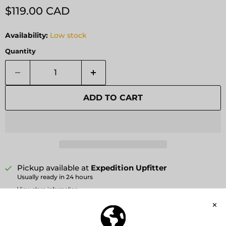
Current price
$119.00 CAD
Availability:
Low stock
Quantity
ADD TO CART
Pickup available at
Expedition Upfitter
Usually ready in 24 hours
View store information
Affirm
Pay over time with
. See if you qualify at
checkout.