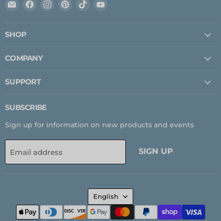
Email
Find
Find
Find
Find
Find
Expedition
us
us
us
us
us
Upfitter
on
on
on
on
on
SHOP
Facebook
Instagram
Pinterest
TikTok
YouTube
COMPANY
SUPPORT
SUBSCRIBE
Sign up for information on new products and events
SIGN UP
Email address
LANGUAGE
English