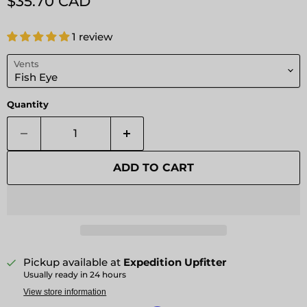
Current price
$35.70 CAD
1 review
Vents
Quantity
ADD TO CART
Pickup available at
Expedition Upfitter
Usually ready in 24 hours
View store information