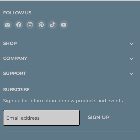
FOLLOW US
Email
Find
Find
Find
Find
Find
Expedition
us
us
us
us
us
Upfitter
on
on
on
on
on
SHOP
Facebook
Instagram
Pinterest
TikTok
YouTube
COMPANY
SUPPORT
SUBSCRIBE
Sign up for information on new products and events
SIGN UP
Email address