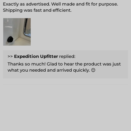
Exactly as advertised. Well made and fit for purpose.
Shipping was fast and efficient.
>>
Expedition Upfitter
replied:
Thanks so much! Glad to hear the product was just
what you needed and arrived quickly. 😊