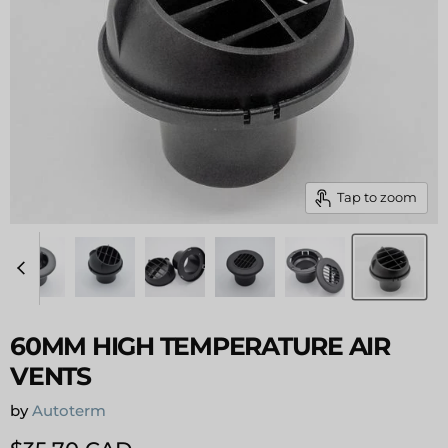
Tap to zoom
60MM HIGH TEMPERATURE AIR
VENTS
by
Autoterm