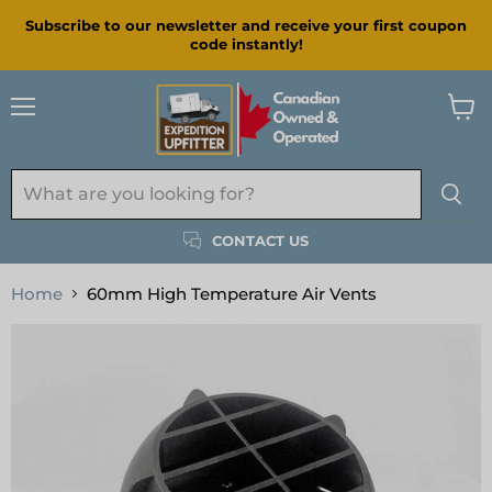
Subscribe to our newsletter and receive your first coupon
code instantly!
Menu
View
cart
CONTACT US
Home
60mm High Temperature Air Vents