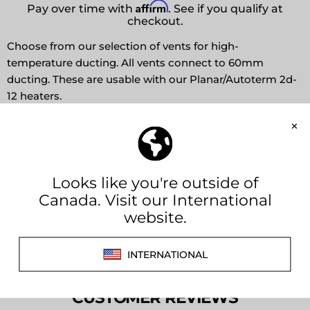
Affirm
Pay over time with
. See if you qualify at
checkout.
Choose from our selection of vents for high-
temperature ducting. All vents connect to 60mm
ducting. These are usable with our Planar/Autoterm 2d-
12 heaters.
Fish Eye
Fixed Louvers (rotatable)
Closable Louvers
Share this:
CUSTOMER REVIEWS