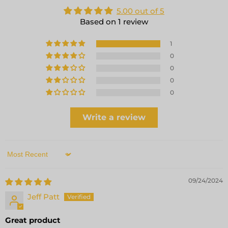
5.00 out of 5
Based on 1 review
1
0
0
0
0
Write a review
Sort by
09/24/2024
Jeff Patt
Great product